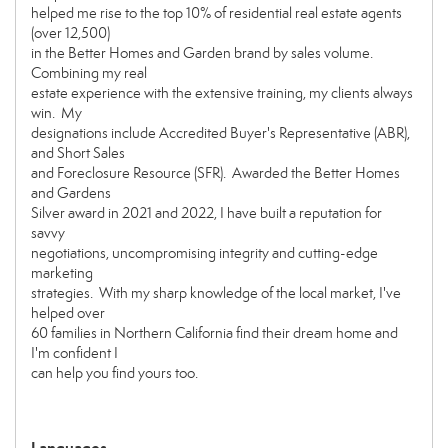
helped me rise to the top 10% of residential real estate agents
(over 12,500)
in the Better Homes and Garden brand by sales volume.
Combining my real
estate experience with the extensive training, my clients always
win. My
designations include Accredited Buyer's Representative (ABR),
and Short Sales
and Foreclosure Resource (SFR). Awarded the Better Homes
and Gardens
Silver award in 2021 and 2022, I have built a reputation for
savvy
negotiations, uncompromising integrity and cutting-edge
marketing
strategies. With my sharp knowledge of the local market, I've
helped over
60 families in Northern California find their dream home and
I'm confident I
can help you find yours too.