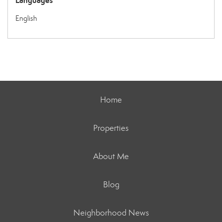
Languages
English
Home
Properties
About Me
Blog
Neighborhood News