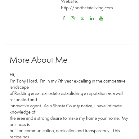
Website:
http://northstateliving.com
More About Me
Hi,
I'm Tony Hord. I'm in my 7th year excelling in the competitive
landscape
of Redding area real estate establishing a reputation as a well-
respected and
innovative agent. As a Shasta County native, I have intimate
knowledge of
the area and a strong desire to make my home your home. My
business is
built on communication, dedication and transparency. This
recipe has