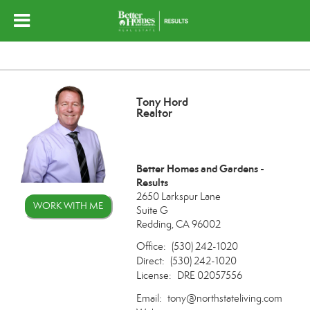
Tony Hord
Realtor
Better Homes and Gardens -
Results
2650 Larkspur Lane
WORK WITH ME
Suite G
Redding, CA 96002
Office:
(530) 242-1020
Direct:
(530) 242-1020
License:
DRE 02057556
Email:
tony@northstateliving.com