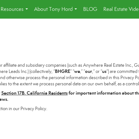
Resources
About Tony Hord
BLOG
Real Estate Vid
...
...
ffiliate and subsidiary companies (such as Anywhere Real Estate Inc., G
BHGRE
we
our
us
 Leads Inc.) (collectively, “
” “
,” “
,” or “
”) are committed 
and otherwise process the personal information described in this Privacy Pol
lies to the extent we process personal data on our own behalf, as a control
w
Section
17
B. California Residents
for important information about th
laws.
tion in our Privacy Policy.