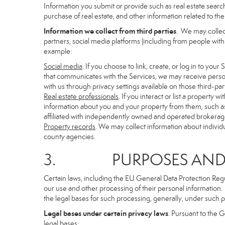
Information you submit or provide such as real estate search
purchase of real estate, and other information related to the 
Information we collect from third parties
. We may collec
partners, social media platforms (including from people with
example:
Social media
. If you choose to link, create, or log in to you
that communicates with the Services, we may receive person
with us through privacy settings available on those third-par
Real estate professionals
. If you interact or list a propert
information about you and your property from them, such as
affiliated with independently owned and operated brokera
Property records
. We may collect information about individ
county agencies.
3. PURPOSES AND LE
Certain laws, including the EU General Data Protection Regula
our use and other processing of their personal information. I
the legal bases for such processing, generally, under such p
Legal bases under certain privacy laws
. Pursuant to the 
legal bases: