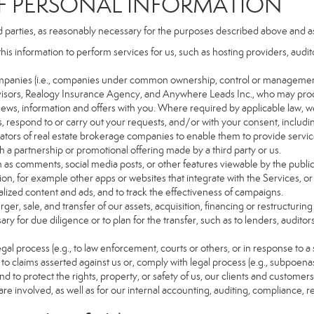
PERSONAL INFORMATION
d parties, as reasonably necessary for the purposes described above and a
this information to perform services for us, such as hosting providers, aud
d companies (i.e., companies under common ownership, control or managemen
isors, Realogy Insurance Agency, and Anywhere Leads Inc., who may proc
t news, information and offers with you. Where required by applicable law, w
es, respond to or carry out your requests, and/or with your consent, includin
tors of real estate brokerage companies to enable them to provide servic
 a partnership or promotional offering made by a third party or us.
ch as comments, social media posts, or other features viewable by the public
on, for example other apps or websites that integrate with the Services, or
lized content and ads, and to track the effectiveness of campaigns.
ger, sale, and transfer of our assets, acquisition, financing or restructuring 
ry for due diligence or to plan for the transfer, such as to lenders, auditor
gal process (e.g., to law enforcement, courts or others, or in response to a
to claims asserted against us or, comply with legal process (e.g., subpoen
nd to protect the rights, property, or safety of us, our clients and customer
are involved, as well as for our internal accounting, auditing, compliance, 