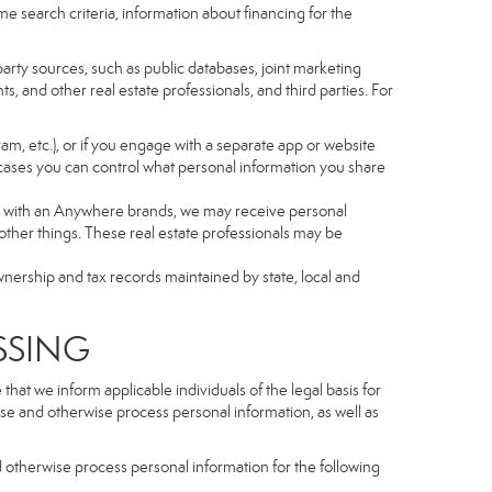
e search criteria, information about financing for the
arty sources, such as public databases, joint marketing
, and other real estate professionals, and third parties. For
gram, etc.), or if you engage with a separate app or website
cases you can control what personal information you share
iated with an Anywhere brands, we may receive personal
ther things. These real estate professionals may be
wnership and tax records maintained by state, local and
SSING
hat we inform applicable individuals of the legal basis for
lose and otherwise process personal information, as well as
d otherwise process personal information for the following