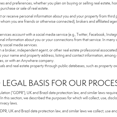
es and preferences, whether you plan on buying or selling real estate, hom
purchase or sale of real estate.
t or receive personal information about you and your property from third p
 whom you are friends or otherwise connected), brokers and affiliated agents
r Services account with a social media service (e.g., Twitter, Facebook, Insta
al information about you or your connections from that service. In many 
ty social media services.
y with a broker, independent agent, or other real estate professional assoc
 your name and property address, listing and contact information, among o
ges, or with an Anywhere company.
uals and real estate property through public databases, such as property o
GAL BASIS FOR OUR PROCE
tion (“GDPR”), UK and Brazil data protection law, and similar laws require t
n this section, we described the purposes for which will collect, use, disc
rivacy laws.
GDPR, UK and Brazil data protection law, and similar laws we collect, use an