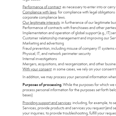
Performance of contract
: as necessary to enter into or carr
Compliance with laws
: for compliance with legal obligations
corporate compliance laws.
Our legitimate interests
: in furtherance of our legitimate bu
Performance of contracts with franchisees and other parties
Implementation and operation of global support (e.g., IT) se
Customer relationship management and improving our Servi
Marketing and advertising
Fraud prevention, including misuse of company IT systems
Physical, IT, and network perimeter security
Internal investigations
Mergers, acquisitions, and reorganization, and other busine
With your consent
: in some cases, we rely on your consent 
In addition, we may process your personal information where 
Purposes of processing
. While the purposes for which we 
process personal information for the purposes set forth below
bases):
Providing support and services
: including, for example, to 
Services, provide products and services you request (and se
your inquiries; to provide troubleshooting, fulfill your req