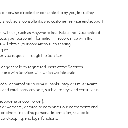
s otherwise directed or consented to by you, including:
itors, advisors, consultants, and customer service and support
t with us), such as Anywhere Real Estate Inc., Guaranteed
ess your personal information in accordance with the
e will obtain your consent to such sharing.
g to:
es you request through the Services.
 or generally by registered users of the Services.
 those with Services with which we integrate.
of all or part of our business, bankruptcy or similar event;
s, and third-party advisors, such attorneys and consultants,
 subpoena or court order).
as or warrants), enforce or administer our agreements and
s or others. including personal information, related to
recordkeeping, and legal functions.