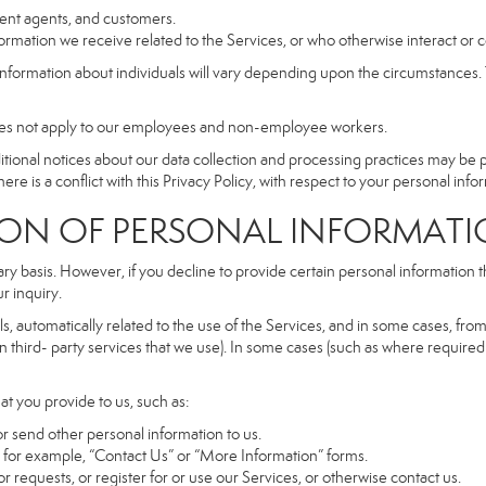
dent agents, and customers.
rmation we receive related to the Services, or who otherwise interact or 
information about individuals will vary depending upon the circumstances. T
does not apply to our employees and non-employee workers.
dditional notices about our data collection and processing practices may be
ere is a conflict with this Privacy Policy, with respect to your personal infor
 OF PERSONAL INFORMATI
ary basis. However, if you decline to provide certain personal information
r inquiry.
, automatically related to the use of the Services, and in some cases, from 
 third- party services that we use). In some cases (such as where required 
at you provide to us, such as:
r send other personal information to us.
for example, “Contact Us” or “More Information” forms.
 requests, or register for or use our Services, or otherwise contact us.