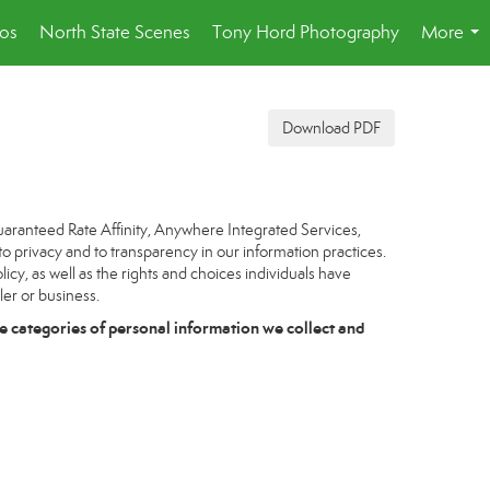
eos
North State Scenes
Tony Hord Photography
More
...
Download PDF
uaranteed Rate Affinity, Anywhere Integrated Services,
to privacy and to transparency in our information practices.
icy, as well as the rights and choices individuals have
ler or business.
e categories of personal information we collect and