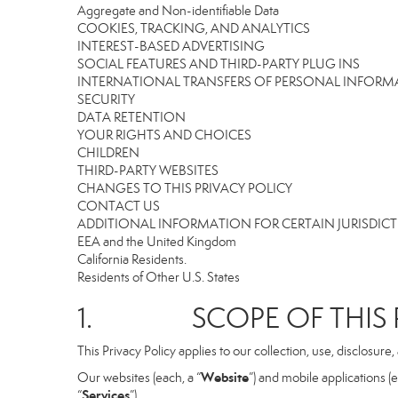
Aggregate and Non-identifiable Data
COOKIES, TRACKING, AND ANALYTICS
INTEREST-BASED ADVERTISING
SOCIAL FEATURES AND THIRD-PARTY PLUG INS
INTERNATIONAL TRANSFERS OF PERSONAL INFOR
SECURITY
DATA RETENTION
YOUR RIGHTS AND CHOICES
CHILDREN
THIRD-PARTY WEBSITES
CHANGES TO THIS PRIVACY POLICY
CONTACT US
ADDITIONAL INFORMATION FOR CERTAIN JURISDIC
EEA and the United Kingdom
California Residents.
Residents of Other U.S. States
1. SCOPE OF THIS P
This Privacy Policy applies to our collection, use, disclosure
Website
Our websites (each, a “
”) and mobile applications (e
Services
“
”).