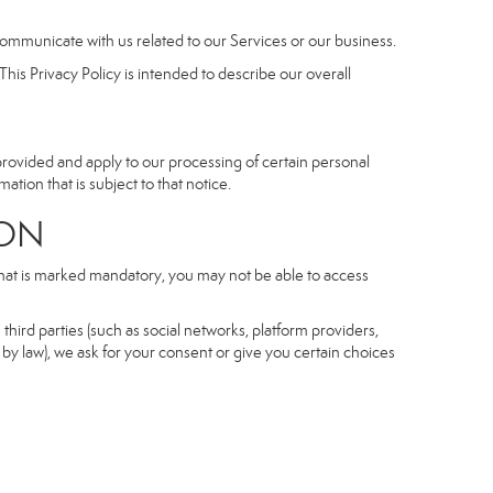
communicate with us related to our Services or our business.
his Privacy Policy is intended to describe our overall
 provided and apply to our processing of certain personal
mation that is subject to that notice.
ON
 that is marked mandatory, you may not be able to access
third parties (such as social networks, platform providers,
by law), we ask for your consent or give you certain choices