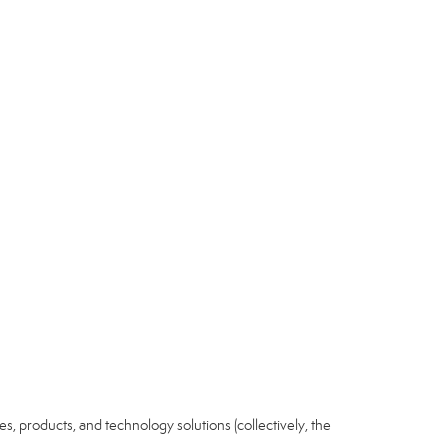
ices, products, and technology solutions (collectively, the