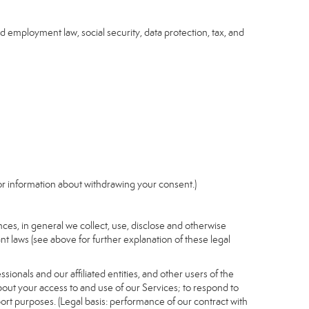
nd employment law, social security, data protection, tax, and
r information about withdrawing your consent.)
es, in general we collect, use, disclose and otherwise
nt laws (see above for further explanation of these legal
ionals and our affiliated entities, and other users of the
out your access to and use of our Services; to respond to
port purposes. (Legal basis: performance of our contract with