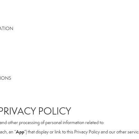
MATION
TIONS
RIVACY POLICY
, and other processing of personal information related to:
App
ach, an “
”) that display or link to this Privacy Policy and our other serv