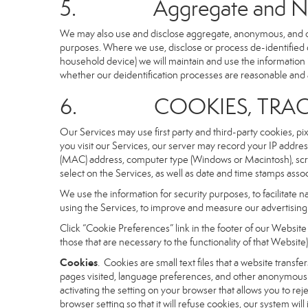
5. Aggregate and Non-i
We may also use and disclose aggregate, anonymous, and othe
purposes. Where we use, disclose or process de-identified dat
household device) we will maintain and use the information i
whether our deidentification processes are reasonable and
6. COOKIES, TRACKI
Our Services may use first party and third-party cookies, pi
you visit our Services, our server may record your IP addre
(MAC) address, computer type (Windows or Macintosh), scr
select on the Services, as well as date and time stamps assoc
We use the information for security purposes, to facilitate 
using the Services, to improve and measure our advertising 
Click “Cookie Preferences” link in the footer of our Websit
those that are necessary to the functionality of that Website)
Cookies
. Cookies are small text files that a website trans
pages visited, language preferences, and other anonymous tr
activating the setting on your browser that allows you to rej
browser setting so that it will refuse cookies, our system wi