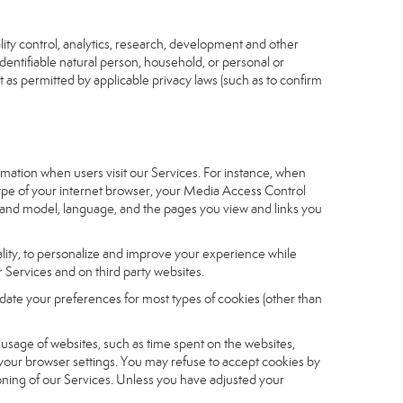
ity control, analytics, research, development and other
identifiable natural person, household, or personal or
t as permitted by applicable privacy laws (such as to confirm
ormation when users visit our Services. For instance, when
 type of your internet browser, your Media Access Control
and model, language, and the pages you view and links you
nality, to personalize and improve your experience while
 Services and on third party websites.
date your preferences for most types of cookies (other than
r usage of websites, such as time spent on the websites,
 your browser settings. You may refuse to accept cookies by
tioning of our Services. Unless you have adjusted your