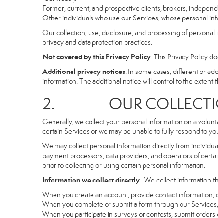
Former, current, and prospective clients, brokers, indepen
Other individuals who use our Services, whose personal info
Our collection, use, disclosure, and processing of personal 
privacy and data protection practices.
Not covered by this Privacy Policy
. This Privacy Policy 
Additional privacy notices
. In some cases, different or a
information. The additional notice will control to the extent th
2. OUR COLLECTION
Generally, we collect your personal information on a volunt
certain Services or we may be unable to fully respond to you
We may collect personal information directly from individuals
payment processors, data providers, and operators of certain
prior to collecting or using certain personal information.
Information we collect directly
. We collect information th
When you create an account, provide contact information, o
When you complete or submit a form through our Services, 
When you participate in surveys or contests, submit orders or