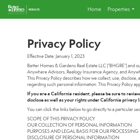
Home
Properties
...
Privacy Policy
Effective Date: January 1, 2023
Better Homes & Gardens Real Estate LLC (“BHGRE”) and our a
Anywhere Advisors, Realogy Insurance Agency, and Anywhere
This Privacy Policy describes how we collect, use, disclose, 
regarding such personal information. This Privacy Policy app
If you are a California resident, please be sure to
revie
disclose as well as your rights under California privacy 
You can click the links below to go directly to a particular sec
SCOPE OF THIS PRIVACY POLICY
OUR COLLECTION OF PERSONAL INFORMATION
PURPOSES AND LEGAL BASIS FOR OUR PROCESSING
DISCLOSURE OF PERSONAL INFORMATION