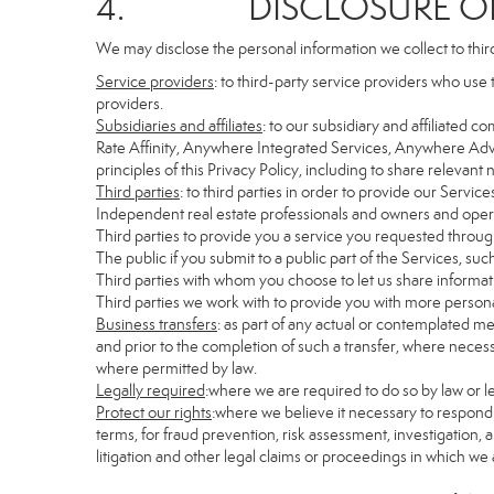
4. DISCLOSURE OF 
We may disclose the personal information we collect to thir
Service providers
: to third-party service providers who use 
providers.
Subsidiaries and affiliates
: to our subsidiary and affiliate
Rate Affinity, Anywhere Integrated Services, Anywhere Adv
principles of this Privacy Policy, including to share relevan
Third parties
: to third parties in order to provide our Servic
Independent real estate professionals and owners and opera
Third parties to provide you a service you requested through
The public if you submit to a public part of the Services, su
Third parties with whom you choose to let us share informati
Third parties we work with to provide you with more persona
Business transfers
: as part of any actual or contemplated mer
and prior to the completion of such a transfer, where necessa
where permitted by law.
Legally required
:where we are required to do so by law or le
Protect our rights
:where we believe it necessary to respond 
terms, for fraud prevention, risk assessment, investigation, a
litigation and other legal claims or proceedings in which we 