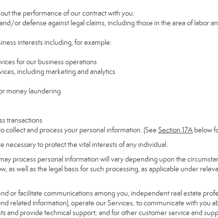
y out the performance of our contract with you.
 and/or defense against legal claims, including those in the area of labor a
siness interests including, for example:
rvices for our business operations
ces, including marketing and analytics
 or money laundering
ss transactions
to collect and process your personal information. (See
Section
17
A
below fo
necessary to protect the vital interests of any individual.
may process personal information will vary depending upon the circumstanc
, as well as the legal basis for such processing, as applicable under releva
send or facilitate communications among you, independent real estate profess
nd related information), operate our Services; to communicate with you ab
uests and provide technical support; and for other customer service and sup