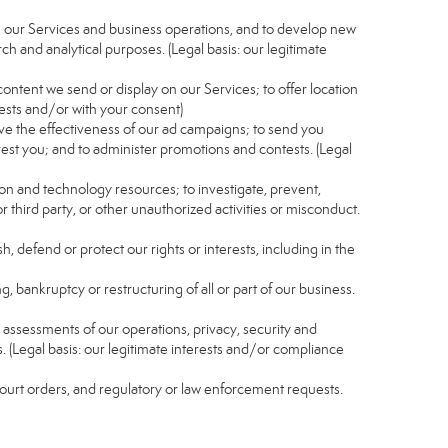
e our Services and business operations, and to develop new
ch and analytical purposes. (Legal basis: our legitimate
content we send or display on our Services; to offer location
rests and/or with your consent)
ve the effectiveness of our ad campaigns; to send you
rest you; and to administer promotions and contests. (Legal
ion and technology resources; to investigate, prevent,
r third party, or other unauthorized activities or misconduct.
, defend or protect our rights or interests, including in the
g, bankruptcy or restructuring of all or part of our business.
nd assessments of our operations, privacy, security and
s. (Legal basis: our legitimate interests and/or compliance
 court orders, and regulatory or law enforcement requests.