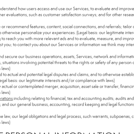
understand how users access and use our Services, to evaluate and improv
her evaluations, such as customer satisfaction surveys; and for other resear
e or recommend features, content, social connections, and referrals; tailor 
 otherwise personalize your experiences. (Legal basis: our legitimate inte
ng to reach you with more relevant ads and to evaluate, measure, and impro
est you; to contact you about our Services or information we think may inte
and secure our business operations, assets, Services, network and informat
ituations involving potential threats to the rights or safety of any person o
 laws)
to actual and potential legal disputes and claims, and to otherwise establish
 (Legal basis: our legitimate interests and/or compliance with laws)
ny actual or contemplated merger, acquisition, asset sale or transfer, financin
 laws)
erations
:including relating to financial, tax and accounting audits; audits a
ns; and our general business, accounting, record keeping and legal function
the law, our legal obligations and legal process, such warrants, subpoenas,
 laws)