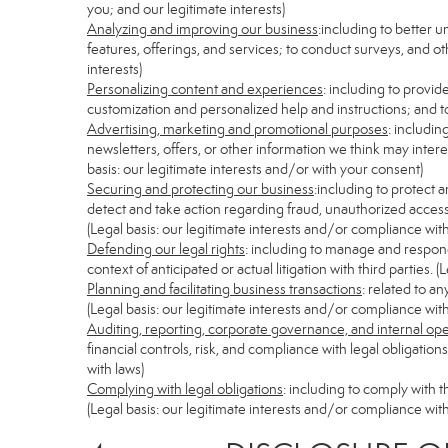
you; and our legitimate interests)
Analyzing and improving our business
:including to better 
features, offerings, and services; to conduct surveys, and ot
interests)
Personalizing content and experiences
: including to provid
customization and personalized help and instructions; and to
Advertising, marketing and promotional purposes
: includi
newsletters, offers, or other information we think may inter
basis: our legitimate interests and/or with your consent)
Securing and protecting our business
:including to protect 
detect and take action regarding fraud, unauthorized access, s
(Legal basis: our legitimate interests and/or compliance with
Defending our legal rights
: including to manage and respond 
context of anticipated or actual litigation with third parties.
Planning and facilitating business transactions
: related to a
(Legal basis: our legitimate interests and/or compliance with
Auditing, reporting, corporate governance, and internal op
financial controls, risk, and compliance with legal obligatio
with laws)
Complying with legal obligations
: including to comply with 
(Legal basis: our legitimate interests and/or compliance with