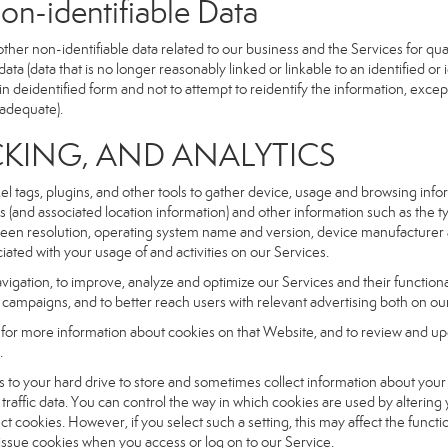
dentifiable Data
r non-identifiable data related to our business and the Services for qual
a (data that is no longer reasonably linked or linkable to an identified or 
n deidentified form and not to attempt to reidentify the information, excep
 adequate).
NG, AND ANALYTICS
xel tags, plugins, and other tools to gather device, usage and browsing inf
ss (and associated location information) and other information such as the
een resolution, operating system name and version, device manufacturer 
iated with your usage of and activities on our Services.
navigation, to improve, analyze and optimize our Services and their functio
campaigns, and to better reach users with relevant advertising both on our
e for more information about cookies on that Website, and to review and up
.
fers to your hard drive to store and sometimes collect information about you
affic data. You can control the way in which cookies are used by altering
ect cookies. However, if you select such a setting, this may affect the func
ll issue cookies when you access or log on to our Service.