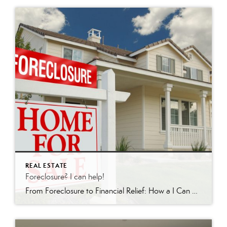
REAL ESTATE
Foreclosure? I can help!
From Foreclosure to Financial Relief: How a I Can Help In the world of real estate, few situations are as daunting as facing foreclosure. For homeowners in Redding, California and surrounding areas, there is hope. I’m a licensed realtor who specializes in short sales and foreclosures. Recently, I achieved a remarkable feat: guiding a client […]