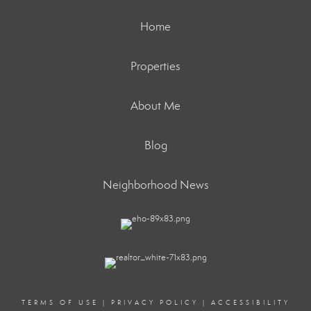
Home
Properties
About Me
Blog
Neighborhood News
TERMS OF USE
|
PRIVACY POLICY
|
ACCESSIBILITY