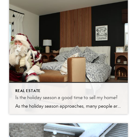
REAL ESTATE
Is the holiday season a good time to sell my home?
As the holiday season approaches, many people are caught up in the festive spirit, focusing on gift-giving, celebrations, and spending time with loved ones. However, savvy real estate enthusiasts know that this time of year can also be a golden opportunity to make a move in the housing market. Whether you’re looking to buy or […]