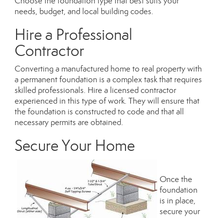
Choose the foundation type that best suits your
needs, budget, and local building codes.
Hire a Professional
Contractor
Converting a manufactured home to real property with
a permanent foundation is a complex task that requires
skilled professionals. Hire a
licensed contractor
experienced in this type of work. They will ensure that
the foundation is constructed to code and that all
necessary permits are obtained.
Secure Your Home
Once the
foundation
is in place,
secure your