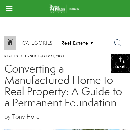
CATEGORIES
REAL ESTATE
•
SEPTEMBER 11, 2023
Converting a
SHARE
Manufactured Home to
Real Property: A Guide to
a Permanent Foundation
by Tony Hord