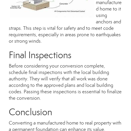
manufacture
d home to it
using
anchors and
straps. This step is vital for safety and to meet code
requirements, especially in areas prone to earthquakes
or strong winds.
Final Inspections
Before considering your conversion complete,
schedule final inspections with the local building
authority. They will verify that all work was done
according to the approved plans and local building
codes. Passing these inspections is essential to finalize
the conversion.
Conclusion
Converting a manufactured home to real property with
a permanent foundation can enhance its value,