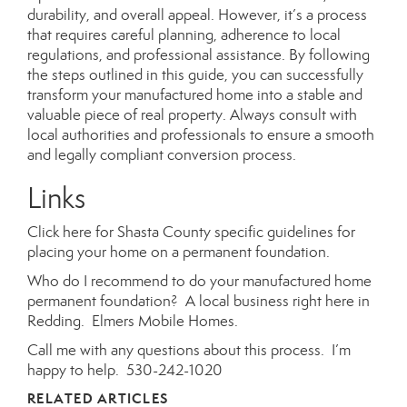
durability, and overall appeal. However, it’s a process
that requires careful planning, adherence to local
regulations, and professional assistance. By following
the steps outlined in this guide, you can successfully
transform your manufactured home into a stable and
valuable piece of real property. Always consult with
local authorities and professionals to ensure a smooth
and legally compliant conversion process.
Links
Click here
for Shasta County specific guidelines for
placing your home on a permanent foundation.
Who do I recommend to do your manufactured home
permanent foundation? A local business right here in
Redding.
Elmers Mobile Homes.
Call me with any questions about this process. I’m
happy to help. 530-242-1020
RELATED ARTICLES