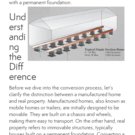
with a permanent foundation.
Und
erst
andi
ng
the
Diff
erence
Before we dive into the conversion process, let’s
clarify the distinction between a manufactured home
and real property. Manufactured homes, also known as
mobile homes or trailers, are initially designed to be
movable. They are built on a chassis and wheels,
making them easy to transport. On the other hand, real
property refers to immovable structures, typically
houses built on a permanent foundation. Converting a