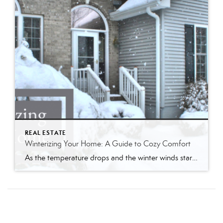
REAL ESTATE
Winterizing Your Home: A Guide to Cozy Comfort
As the temperature drops and the winter winds start to whistle, it’s time to prepare your home for the chilly months ahead. Winterizing your home not only ensures a warm and cozy living space but also helps you save on energy bills. Follow my comprehensive guide to winterize your home and create a haven of […]