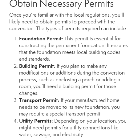
Obtain Necessary Permits
Once you’re familiar with the local regulations, you’ll
likely need to obtain permits to proceed with the
conversion. The types of permits required can include:
Foundation Permit:
This permit is essential for
constructing the permanent foundation. It ensures
that the foundation meets local building codes
and standards.
Building Permit:
If you plan to make any
modifications or additions during the conversion
process, such as enclosing a porch or adding a
room, you’ll need a building permit for those
changes.
Transport Permit:
If your manufactured home
needs to be moved to its new foundation, you
may require a special transport permit.
Utility Permits:
Depending on your location, you
might need permits for utility connections like
water, sewage, and electricity.