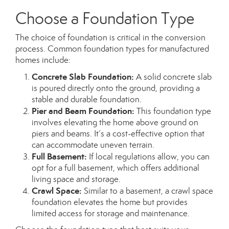
Choose a Foundation Type
The choice of foundation is critical in the conversion
process. Common foundation types for manufactured
homes include:
Concrete Slab Foundation:
A solid concrete slab
is poured directly onto the ground, providing a
stable and durable foundation.
Pier and Beam Foundation:
This foundation type
involves elevating the home above ground on
piers and beams. It’s a cost-effective option that
can accommodate uneven terrain.
Full Basement:
If local regulations allow, you can
opt for a full basement, which offers additional
living space and storage.
Crawl Space:
Similar to a basement, a crawl space
foundation elevates the home but provides
limited access for storage and maintenance.