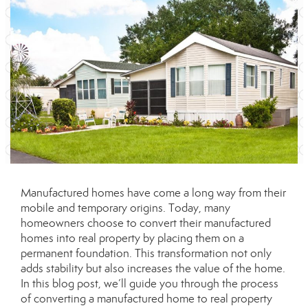
Manufactured homes have come a long way from their
mobile and temporary origins. Today, many
homeowners choose to convert their manufactured
homes into real property by placing them on a
permanent foundation. This transformation not only
adds stability but also increases the value of the home.
In this blog post, we’ll guide you through the process
of converting a manufactured home to real property