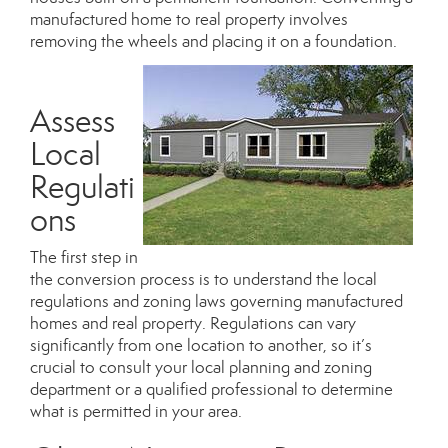
manufactured home to real property involves
removing the wheels and placing it on a foundation.
Assess
Local
Regulati
ons
The first step in
the conversion process is to understand the
local
regulations and zoning laws
governing manufactured
homes and real property. Regulations can vary
significantly from one location to another, so it’s
crucial to consult your local planning and zoning
department or a qualified professional to determine
what is permitted in your area.