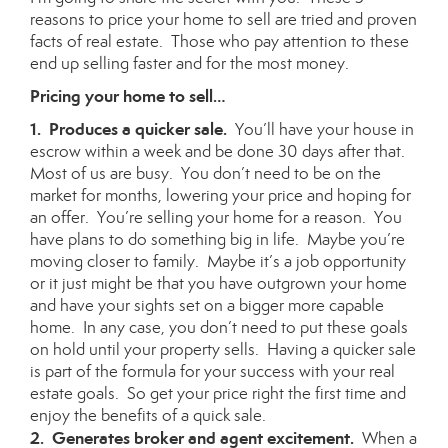
reasons to price your home to sell are tried and proven
facts of real estate. Those who pay attention to these
end up selling faster and for the most money.
Pricing your home to sell…
1. Produces a quicker sale.
You’ll have your house in
escrow within a week and be done 30 days after that.
Most of us are busy. You don’t need to be on the
market for months, lowering your price and hoping for
an offer. You’re selling your home for a reason. You
have plans to do something big in life. Maybe you’re
moving closer to family. Maybe it’s a job opportunity
or it just might be that you have outgrown your home
and have your sights set on a bigger more capable
home. In any case, you don’t need to put these goals
on hold until your property sells. Having a quicker sale
is part of the formula for your success with your real
estate goals. So get your price right the first time and
enjoy the benefits of a quick sale.
2. Generates broker and agent excitement.
When a