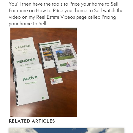
You’ll then have the tools to Price your home to Sell!
For more on How to Price your home to Sell watch the
video on my
Real Estate Videos page called Pricing
your home to Sell.
RELATED ARTICLES