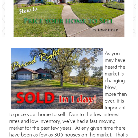
As you
may have
heard the
market is
changing.
Now,
more than
ever, it is
important
to price your home to sell. Due to the low-interest
rates and low inventory, we’ve had a fast-moving
market for the past few years. At any given time there
have been as few as 305 houses on the market. That’s