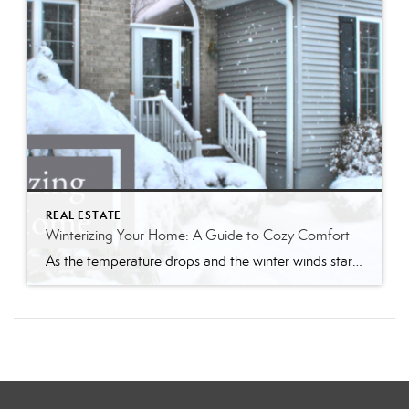
REAL ESTATE
Winterizing Your Home: A Guide to Cozy Comfort
As the temperature drops and the winter winds start to whistle, it’s time to prepare your home for the chilly months ahead. Winterizing your home not only ensures a warm and cozy living space but also helps you save on energy bills. Follow my comprehensive guide to winterize your home and create a haven of […]