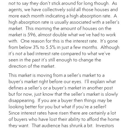
not to say they don’t stick around for long though. As
agents, we have collectively sold all those houses and
more each month indicating a high
absorption rate
. A
high absorption rate is usually associated with a seller’s
market. This morning the amount of houses on the
market is 596, almost double what we’ve had to work
with. One reason for this is the interest rate. It’s gone
from below 3% to 5.5% in just a few months. Although
it’s not a bad interest rate compared to what we’ve
seen in the past it’s still enough to change the
direction of the market.
This market is moving from a seller’s market to a
buyer’s market right before our eyes. I’ll explain what
defines a seller’s or a buyer’s market in another post
but for now, just know that the seller’s market is slowly
disappearing. If you are a buyer then things may be
looking better for you but what if you’re a seller?
Since interest rates have risen there are certainly a lot
of buyers who have lost their ability to afford the home
they want. That audience has shrunk a bit. Investors