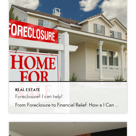
REAL ESTATE
Foreclosure? I can help!
From Foreclosure to Financial Relief: How a I Can Help In the world of real estate, few situations are as daunting as facing foreclosure. For homeowners in Redding, California and surrounding areas, there is hope. I’m a licensed realtor who specializes in short sales and foreclosures. Recently, I achieved a remarkable feat: guiding a client […]