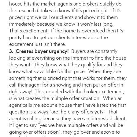
house hits the market, agents and brokers quickly do
the research it takes to know if it’s priced right. If it’s
priced right we call our clients and show it to them
immediately because we know it won’t last long.
That’s excitement. If the home is overpriced then it’s
pretty hard to get our clients interested so the
excitement just isn’t there.
3. Creates buyer urgency!
Buyers are constantly
looking at everything on the internet to find the house
they want. They know what they qualify for and they
know what’s available for that price. When they see
something that is priced right that works for them, they
call their agent for a showing and then put an offer in
right away! This, coupled with the broker excitement,
is what creates the multiple offer situation. When an
agent calls me about a house that I have listed the first
question is always “are there any offers yet?” That
agent is calling because they have an interested client.
If I get to say “yes we have multiple offers and will be
going over offers soon”, they go over and above to