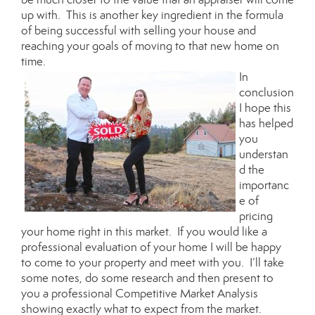
up with. This is another key ingredient in the formula
of being successful with selling your house and
reaching your goals of moving to that new home on
time.
In
conclusion
I hope this
has helped
you
understan
d the
importanc
e of
pricing
your home right in this market. If you would like a
professional evaluation of your home I will be happy
to come to your property and meet with you. I’ll take
some notes, do some research and then present to
you a professional Competitive Market Analysis
showing exactly what to expect from the market.