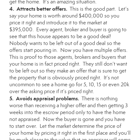
get the home. It’s an amazing situation.
4. Attracts better offers.
This is the good part. Let’s
say your home is worth around $400,000 so you
price it right and introduce it to the market at
$395,000. Every agent, broker and buyer is going to
see that this house appears to be a good deal!
Nobody wants to be left out of a good deal so the
offers start pouring in. Now you have multiple offers.
This is proof to those agents, brokers and buyers that
your home is in fact priced right. They still don’t want
to be left out so they make an offer that is sure to get
the property that is obviously priced right. It’s not
uncommon to see a home go for 5, 10, 15 or even 20k
over the asking price if it’s priced right.
5. Avoids appraisal problems.
There is nothing
worse than receiving a higher offer and then getting 3
weeks into the escrow period only to have the home
not appraised. Now the buyer is gone and you have
to start over. Let the market determine the price of
your home by pricing it right in the first place and you’ll
be much closer to the value that an appraiser will come