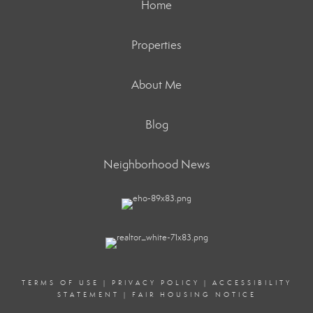
Home
Properties
About Me
Blog
Neighborhood News
TERMS OF USE
|
PRIVACY POLICY
|
ACCESSIBILITY
STATEMENT
|
FAIR HOUSING NOTICE