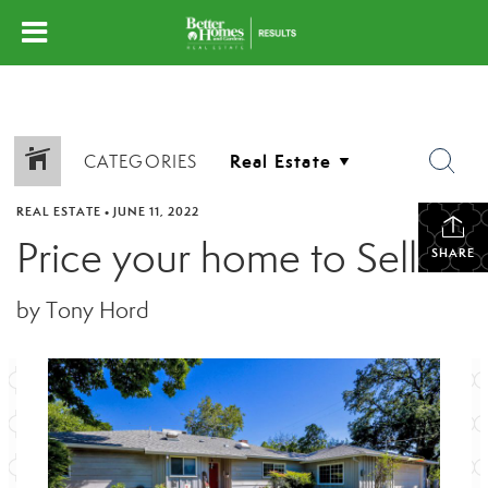
CATEGORIES
REAL ESTATE
•
JUNE 11, 2022
Price your home to Sell
SHARE
by Tony Hord