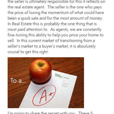
the seller is ultimately responsible for this it reflects on
the real estate agent. The seller is the one who pays
the price of losing the momentum of what could have
been a quick sale and for the most amount of money.
In Real Estate this is probably the one thing that is
most paid attention to. As agents, we are constantly
fine-tuning this ability to help you price your home to
sell. In this current market of transitioning from a
seller’s market to a buyer’s market, it is absolutely
crucial to get this right.
I’m going to share the secret with you. These 5