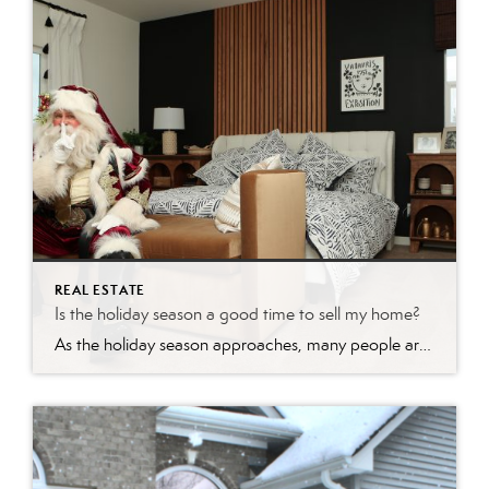
REAL ESTATE
Is the holiday season a good time to sell my home?
As the holiday season approaches, many people are caught up in the festive spirit, focusing on gift-giving, celebrations, and spending time with loved ones. However, savvy real estate enthusiasts know that this time of year can also be a golden opportunity to make a move in the housing market. Whether you’re looking to buy or […]