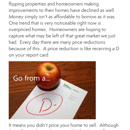
flipping properties and homeowners making
improvements to their homes have declined as well.
Money simply isn’t as affordable to borrow as it was.
One trend that is very noticeable right now is
overpriced homes. Homeowners are hoping to
capture what may be left of that great market we just
had. Every day there are many price reductions
because of this. A price reduction is like receiving a D
on your report card.
It means you didn’t price your home to sell. Although