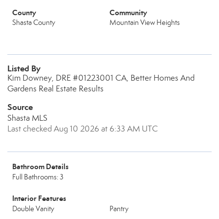
County
Community
Shasta County
Mountain View Heights
Listed By
Kim Downey, DRE #01223001 CA, Better Homes And
Gardens Real Estate Results
Source
Shasta MLS
Last checked Aug 10 2026 at 6:33 AM UTC
Bathroom Details
Full Bathrooms: 3
Interior Features
Double Vanity
Pantry