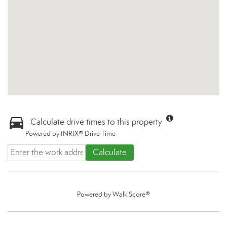
Calculate drive times to this property
Powered by INRIX® Drive Time
Calculate
Powered by
Walk Score®