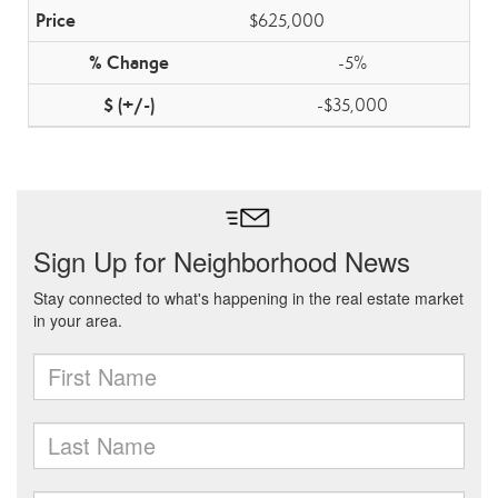
$625,000
-5%
-$35,000