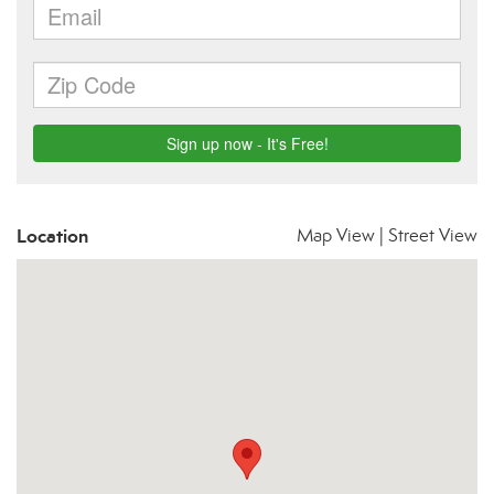
Location
Map View
|
Street View