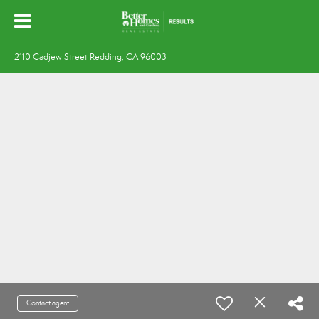
2110 Cadjew Street Redding, CA 96003
Contact agent