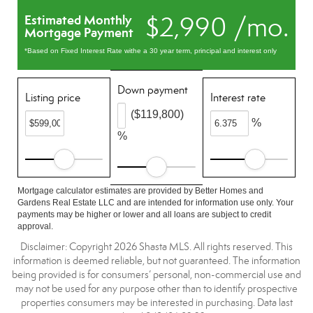
$2,990 /mo.
Estimated Monthly
Mortgage Payment
*Based on Fixed Interest Rate withe a 30 year term, principal and interest only
Down payment
Listing price
Interest rate
($119,800)
%
%
Mortgage calculator estimates are provided by Better Homes and
Gardens Real Estate LLC and are intended for information use only. Your
payments may be higher or lower and all loans are subject to credit
approval.
Disclaimer: Copyright 2026 Shasta MLS. All rights reserved. This
information is deemed reliable, but not guaranteed. The information
being provided is for consumers’ personal, non-commercial use and
may not be used for any purpose other than to identify prospective
properties consumers may be interested in purchasing. Data last