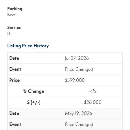
Parking
Boat
Stories
0
Listing Price History
Jul 07, 2026
Price Changed
$599,000
-4%
-$26,000
May 19, 2026
Price Changed