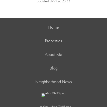
updated 8/9/26 23:33
Home
Properties
About Me
Blog
Neighborhood News