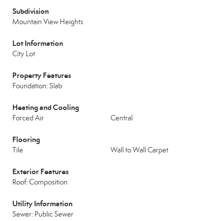
Subdivision
Mountain View Heights
Lot Information
City Lot
Property Features
Foundation: Slab
Heating and Cooling
Forced Air
Central
Flooring
Tile
Wall to Wall Carpet
Exterior Features
Roof: Composition
Utility Information
Sewer: Public Sewer