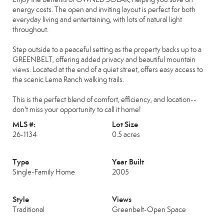
energy costs. The open and inviting layout is perfect for both
everyday living and entertaining, with lots of natural light
throughout.
Step outside to a peaceful setting as the property backs up to a
GREENBELT, offering added privacy and beautiful mountain
views. Located at the end of a quiet street, offers easy access to
the scenic Lema Ranch walking trails.
This is the perfect blend of comfort, efficiency, and location--
don't miss your opportunity to call it home!
MLS #:
Lot Size
26-1134
0.5 acres
Type
Year Built
Single-Family Home
2005
Style
Views
Traditional
Greenbelt-Open Space