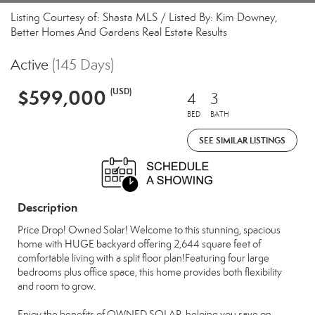
Listing Courtesy of: Shasta MLS / Listed By: Kim Downey,
Better Homes And Gardens Real Estate Results
Active
(145 Days)
$599,000
(USD)
4
3
BED
BATH
SEE SIMILAR LISTINGS
Description
Price Drop! Owned Solar! Welcome to this stunning, spacious
home with HUGE backyard offering 2,644 square feet of
comfortable living with a split floor plan!Featuring four large
bedrooms plus office space, this home provides both flexibility
and room to grow.
Enjoy the benefits of OWNED SOLAR, helping you save on