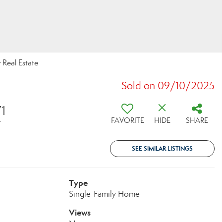
 Real Estate
Sold on 09/10/2025
71
FAVORITE
HIDE
SHARE
T
SEE SIMILAR LISTINGS
Type
Single-Family Home
Views