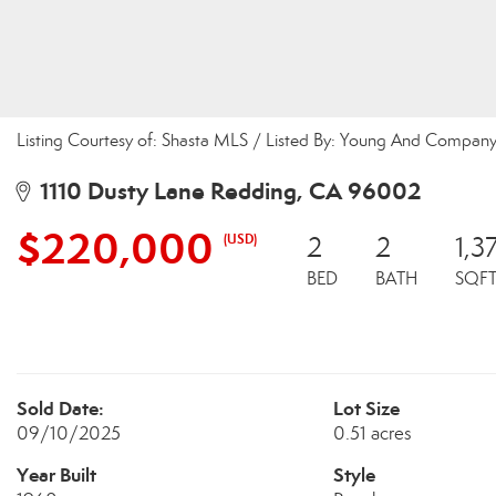
Listing Courtesy of: Shasta MLS / Listed By: Young And Company
1110 Dusty Lane Redding, CA 96002
$220,000
(USD)
2
2
1,3
BED
BATH
SQF
Sold Date:
Lot Size
09/10/2025
0.51 acres
Year Built
Style