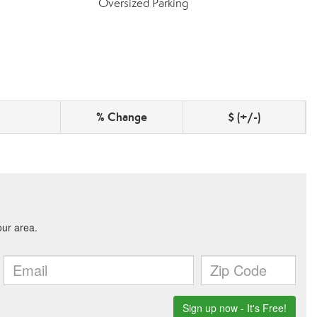
Oversized Parking
% Change
$ (+/-)