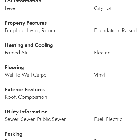
Lot Information
Level
City Lot
Property Features
Fireplace: Living Room
Foundation: Raised
Heating and Cooling
Forced Air
Electric
Flooring
Wall to Wall Carpet
Vinyl
Exterior Features
Roof: Composition
Utility Information
Sewer: Sewer, Public Sewer
Fuel: Electric
Parking