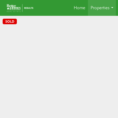
Home
Properties
...
SOLD