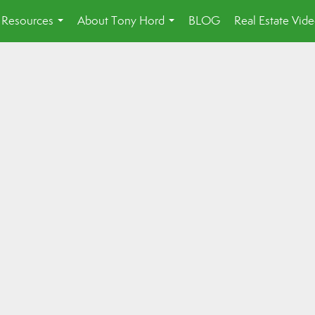
Resources
About Tony Hord
BLOG
Real Estate Vid
...
...