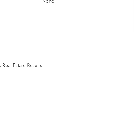
None
Real Estate Results