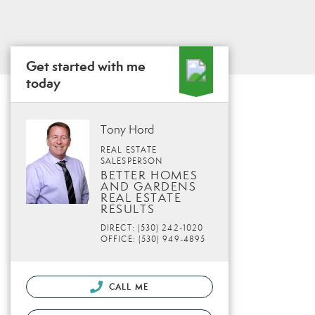
Get started with me
today
Tony Hord
REAL ESTATE
SALESPERSON
BETTER HOMES
AND GARDENS
REAL ESTATE
RESULTS
DIRECT: (530) 242-1020
OFFICE: (530) 949-4895
CALL ME