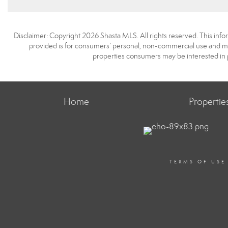
Disclaimer: Copyright 2026 Shasta MLS. All rights reserved. This info
provided is for consumers’ personal, non-commercial use and may
properties consumers may be interested in 
Home
Propertie
TERMS OF USE