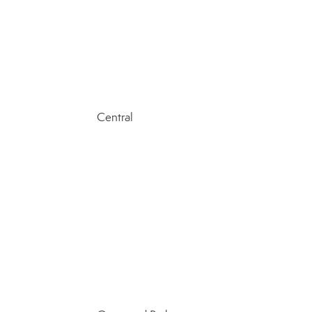
Central