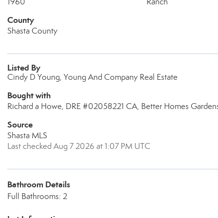
1960
Ranch
County
Shasta County
Listed By
Cindy D Young, Young And Company Real Estate
Bought with
Richard a Howe, DRE #02058221 CA, Better Homes Gardens 
Source
Shasta MLS
Last checked Aug 7 2026 at 1:07 PM UTC
Bathroom Details
Full Bathrooms: 2