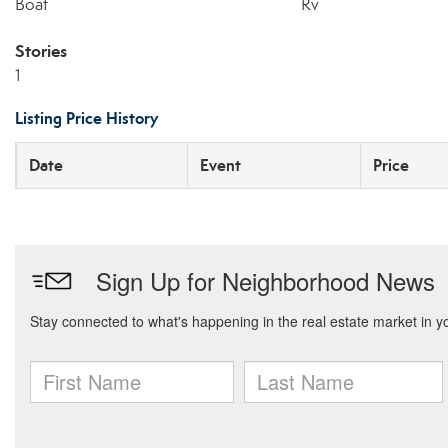
Boat
Rv
Stories
1
Listing Price History
Date
Event
Price