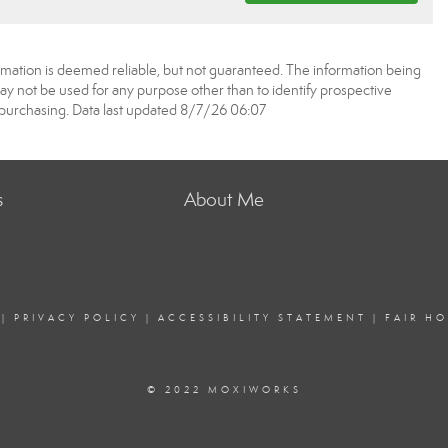
rmation is deemed reliable, but not guaranteed. The information being
 not be used for any purpose other than to identify prospective
purchasing. Data last updated 8/7/26 06:07
s
About Me
|
PRIVACY POLICY
|
ACCESSIBILITY STATEMENT
|
FAIR H
© 2022 MOXIWORKS