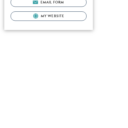
EMAIL FORM
MY WEBSITE