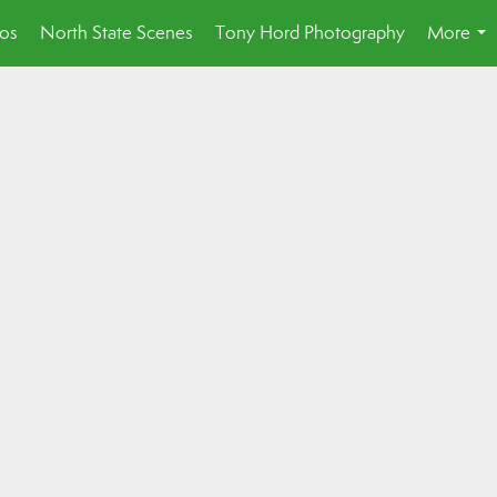
eos
North State Scenes
Tony Hord Photography
More
...