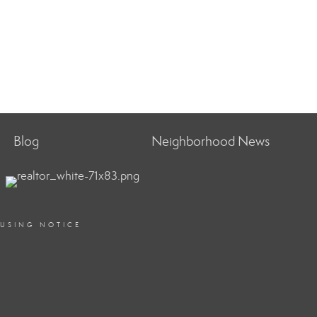
Blog
Neighborhood News
OUSING NOTICE