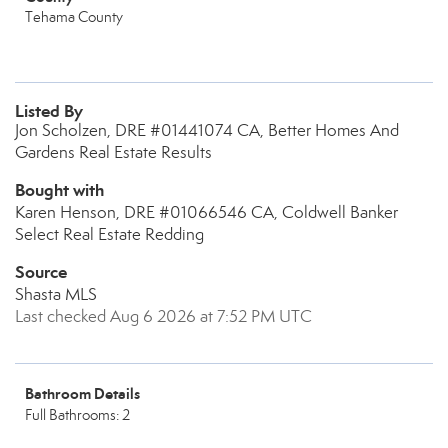
Tehama County
Listed By
Jon Scholzen, DRE #01441074 CA, Better Homes And
Gardens Real Estate Results
Bought with
Karen Henson, DRE #01066546 CA, Coldwell Banker
Select Real Estate Redding
Source
Shasta MLS
Last checked Aug 6 2026 at 7:52 PM UTC
Bathroom Details
Full Bathrooms: 2