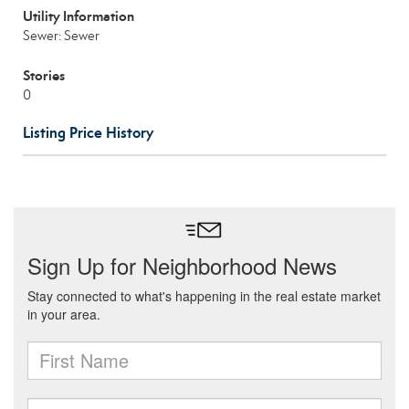
Utility Information
Sewer: Sewer
Stories
0
Listing Price History