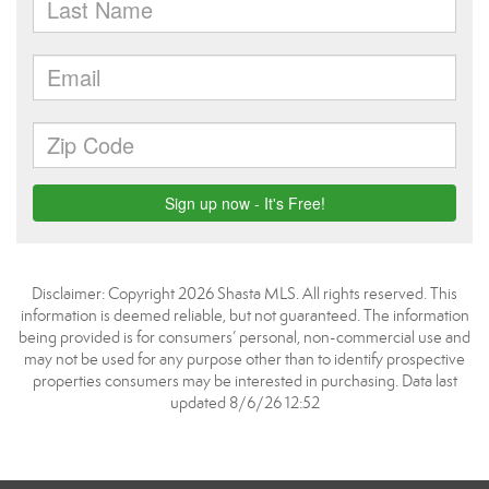
Disclaimer: Copyright 2026 Shasta MLS. All rights reserved. This
information is deemed reliable, but not guaranteed. The information
being provided is for consumers’ personal, non-commercial use and
may not be used for any purpose other than to identify prospective
properties consumers may be interested in purchasing. Data last
updated 8/6/26 12:52