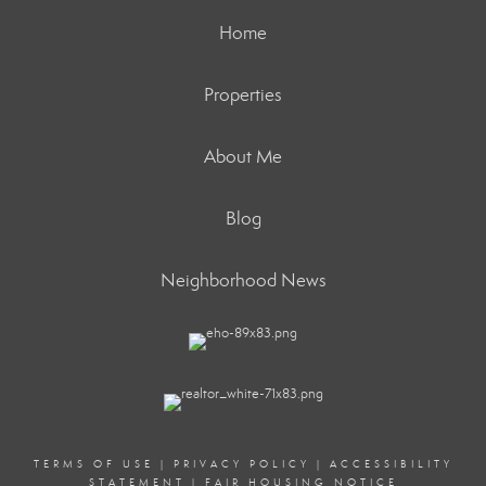
Home
Properties
About Me
Blog
Neighborhood News
TERMS OF USE
|
PRIVACY POLICY
|
ACCESSIBILITY
STATEMENT
|
FAIR HOUSING NOTICE