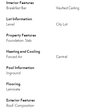
Interior Features
Breakfast Bar
Vaulted Ceiling
Lot Information
Level
City Lot
Property Features
Foundation: Slab
Heating and Cooling
Forced Air
Central
Pool Information
Inground
Flooring
Laminate
Exterior Features
Roof: Composition