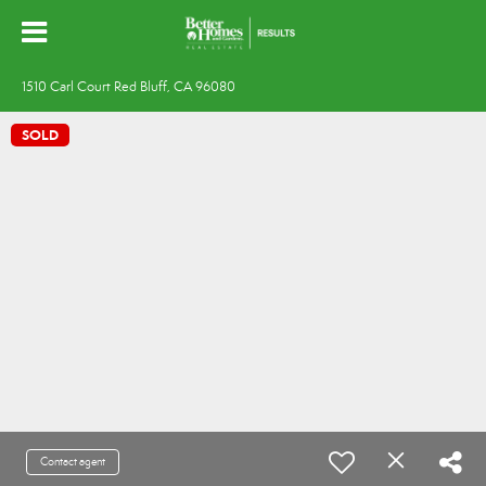
1510 Carl Court Red Bluff, CA 96080
SOLD
Contact agent