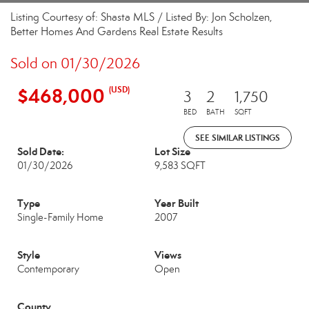
Listing Courtesy of: Shasta MLS / Listed By: Jon Scholzen,
Better Homes And Gardens Real Estate Results
Sold on 01/30/2026
$468,000
(USD)
3
2
1,750
BED
BATH
SQFT
SEE SIMILAR LISTINGS
Sold Date:
Lot Size
01/30/2026
9,583 SQFT
Type
Year Built
Single-Family Home
2007
Style
Views
Contemporary
Open
County