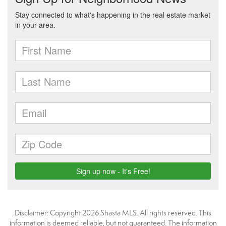
Disclaimer: Copyright 2026 Shasta MLS. All rights reserved. This
information is deemed reliable, but not guaranteed. The information