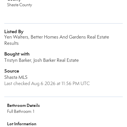
Shasta County
Listed By
Yen Walters, Better Homes And Gardens Real Estate
Results
Bought with
Tristyn Barker, Josh Barker Real Estate
Source
Shasta MLS
Last checked Aug 6 2026 at 11:56 PM UTC
Bathroom Details
Full Bathroom: 1
Lot Information