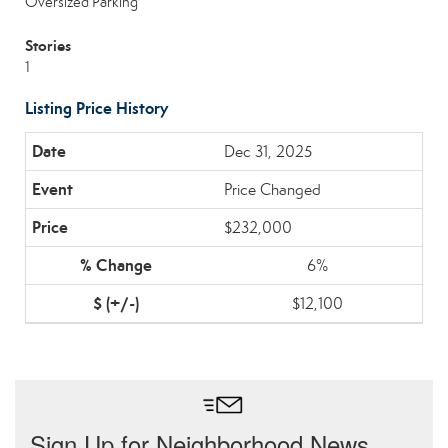
Oversized Parking
Stories
1
Listing Price History
Dec 31, 2025
Price Changed
$232,000
6%
$12,100