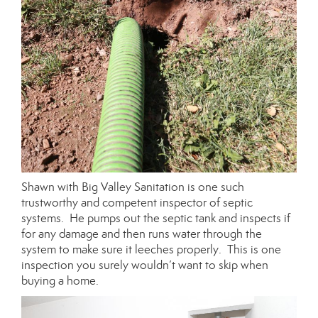
Shawn with Big Valley Sanitation is one such
trustworthy and competent inspector of septic
systems. He pumps out the septic tank and inspects if
for any damage and then runs water through the
system to make sure it leeches properly. This is one
inspection you surely wouldn’t want to skip when
buying a home.