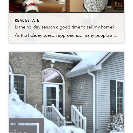
REAL ESTATE
Is the holiday season a good time to sell my home?
As the holiday season approaches, many people are caught up in the festive spirit, focusing on gift-giving, celebrations, and spending time with loved ones. However, savvy real estate enthusiasts know that this time of year can also be a golden opportunity to make a move in the housing market. Whether you’re looking to buy or […]