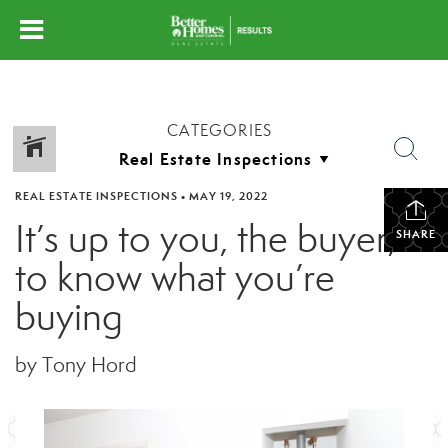
CATEGORIES
REAL ESTATE INSPECTIONS
•
MAY 19, 2022
It’s up to you, the buyer,
SHARE
to know what you’re
buying
by Tony Hord