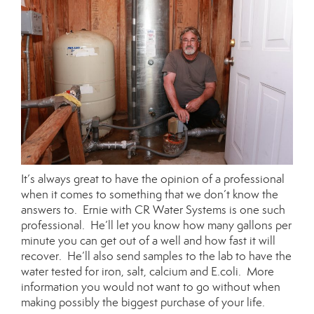
It’s always great to have the opinion of a professional
when it comes to something that we don’t know the
answers to. Ernie with CR Water Systems is one such
professional. He’ll let you know how many gallons per
minute you can get out of a well and how fast it will
recover. He’ll also send samples to the lab to have the
water tested for iron, salt, calcium and E.coli. More
information you would not want to go without when
making possibly the biggest purchase of your life.