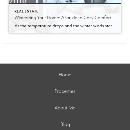
REAL ESTATE
Winterizing Your Home: A Guide to Cozy Comfort
As the temperature drops and the winter winds start to whistle, it’s time to prepare your home for the chilly months ahead. Winterizing your home not only ensures a warm and cozy living space but also helps you save on energy bills. Follow my comprehensive guide to winterize your home and create a haven of […]
Home
Properties
About Me
Blog