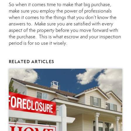
So when it comes time to make that big purchase,
make sure you employ the power of professionals
when it comes to the things that you don’t know the
answers to. Make sure you are satisfied with every
aspect of the property before you move forward with
the purchase. This is what escrow and your inspection
period is for so use it wisely.
RELATED ARTICLES