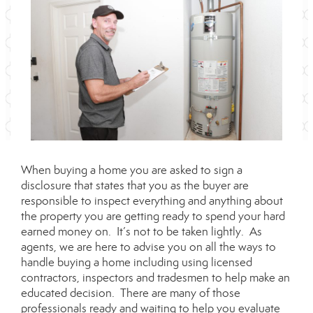
When buying a home you are asked to sign a
disclosure that states that you as the buyer are
responsible to inspect everything and anything about
the property you are getting ready to spend your hard
earned money on. It’s not to be taken lightly. As
agents, we are here to advise you on all the ways to
handle buying a home including using licensed
contractors, inspectors and tradesmen to help make an
educated decision. There are many of those
professionals ready and waiting to help you evaluate