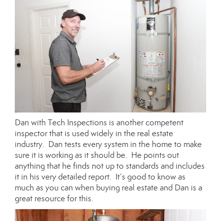
Dan with Tech Inspections is another competent
inspector that is used widely in the real estate
industry. Dan tests every system in the home to make
sure it is working as it should be. He points out
anything that he finds not up to standards and includes
it in his very detailed report. It’s good to know as
much as you can when buying real estate and Dan is a
great resource for this.