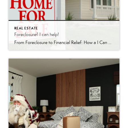
REAL ESTATE
Foreclosure? I can help!
From Foreclosure to Financial Relief: How a I Can Help In the world of real estate, few situations are as daunting as facing foreclosure. For homeowners in Redding, California and surrounding areas, there is hope. I’m a licensed realtor who specializes in short sales and foreclosures. Recently, I achieved a remarkable feat: guiding a client […]