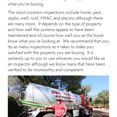
what you’re buying.
The most common inspections include home, pest,
septic, well, roof, HVAC and electric although there
are many more. It depends on the type of property
and how well the systems appear to have been
maintained and of course how well you as the buyer
know what you’re looking at. We recommend that you
do as many inspections as it takes to make you
satisfied with the property you are buying. It is
certainly up to you to use whoever you would like as
an inspector although we know many that have been
verified to be trustworthy and competent.