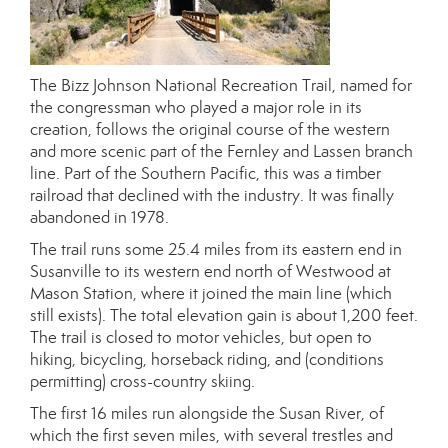
The Bizz Johnson National Recreation Trail, named for
the congressman who played a major role in its
creation, follows the original course of the western
and more scenic part of the Fernley and Lassen branch
line. Part of the Southern Pacific, this was a timber
railroad that declined with the industry. It was finally
abandoned in 1978.
The trail runs some 25.4 miles from its eastern end in
Susanville to its western end north of Westwood at
Mason Station, where it joined the main line (which
still exists). The total elevation gain is about 1,200 feet.
The trail is closed to motor vehicles, but open to
hiking, bicycling, horseback riding, and (conditions
permitting) cross-country skiing.
The first 16 miles run alongside the Susan River, of
which the first seven miles, with several trestles and