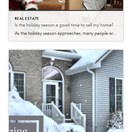
REAL ESTATE
Is the holiday season a good time to sell my home?
As the holiday season approaches, many people are caught up in the festive spirit, focusing on gift-giving, celebrations, and spending time with loved ones. However, savvy real estate enthusiasts know that this time of year can also be a golden opportunity to make a move in the housing market. Whether you’re looking to buy or […]