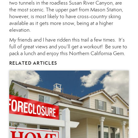
two tunnels in the roadless Susan River Canyon, are
the most scenic. The upper part from Mason Station,
however, is most likely to have cross-country skiing
available as it gets more snow, being at a higher
elevation.
My friends and I have ridden this trail a few times. It’s
full of great views and you’ll get a workout! Be sure to
pack a lunch and enjoy this Northern California Gem.
RELATED ARTICLES