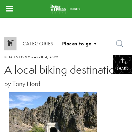
CATEGORIES
PLACES TO GO
•
APRIL 4, 2022
A local biking destination
SHARE
by Tony Hord