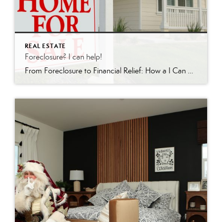
REAL ESTATE
Foreclosure? I can help!
From Foreclosure to Financial Relief: How a I Can Help In the world of real estate, few situations are as daunting as facing foreclosure. For homeowners in Redding, California and surrounding areas, there is hope. I’m a licensed realtor who specializes in short sales and foreclosures. Recently, I achieved a remarkable feat: guiding a client […]