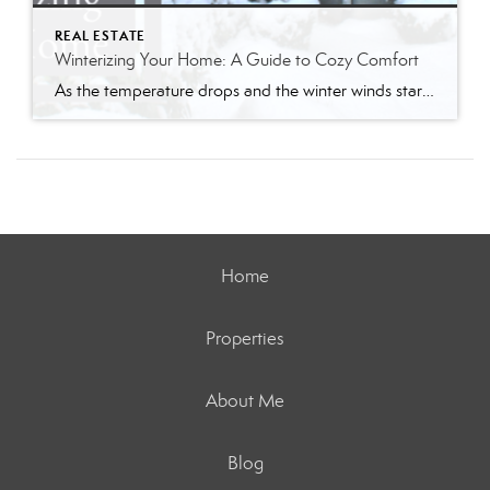
REAL ESTATE
Winterizing Your Home: A Guide to Cozy Comfort
As the temperature drops and the winter winds start to whistle, it’s time to prepare your home for the chilly months ahead. Winterizing your home not only ensures a warm and cozy living space but also helps you save on energy bills. Follow my comprehensive guide to winterize your home and create a haven of […]
Home
Properties
About Me
Blog